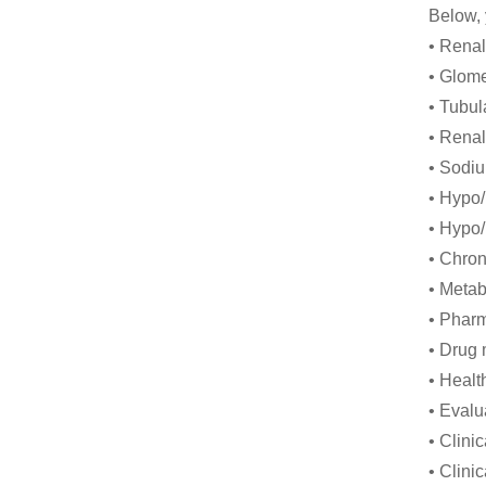
Below, 
• Rena
• Glome
• Tubul
• Renal
• Sodi
• Hypo
• Hypo
• Chron
• Metab
• Phar
• Drug 
• Healt
• Evalu
• Clini
• Clinic