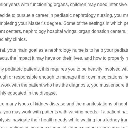
enior years with functioning organs, children may need intensive i
decide to pursue a career in pediatric nephrology nursing, you ma
ompleting your Master’s degree. Some of the settings in which p
ant centers, nephrology hospital wings, organ donation centers,
ialty clinics.
ral, your main goal as a nephrology nurse is to help your pediatr
fects, the impact it may have on their lives, and how to properly 
y pediatric patients, this requires you to be heavily involved w
ugh or responsible enough to manage their own medications, hea
 work with the patient who has the diagnosis, you must ensure t
hly educated in the disease.
re many types of kidney disease and the manifestations of neph
, you may work with patients with varying needs. If a patient h
ialysis, navigate their health needs while waiting for a kidney tra
. For a patient in the early stages of kidney disease, your areas