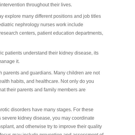
ntervention throughout their lives.
y explore many different positions and job titles
ediatric nephrology nurses work include
 research centers, patient education departments,
ic patients understand their kidney disease, its
manage it.
ith parents and guardians. Many children are not
lth habits, and healthcare. Not only do you
hat their parents and family members are
rotic disorders have many stages. For these
as severe kidney disease, you may coordinate
nsplant, and otherwise try to improve their quality
 of focus may include prevention and assessment of