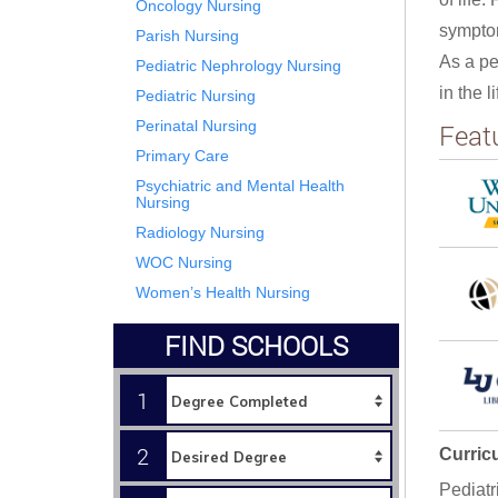
Oncology Nursing
sympto
Parish Nursing
As a pe
Pediatric Nephrology Nursing
in the 
Pediatric Nursing
Perinatal Nursing
Feat
Primary Care
Psychiatric and Mental Health
Nursing
Radiology Nursing
WOC Nursing
Women’s Health Nursing
FIND SCHOOLS
1
2
Curric
Pediatr