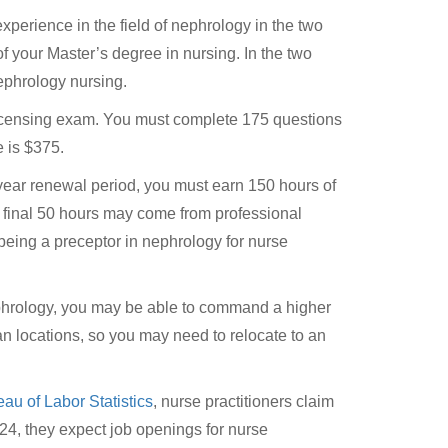
xperience in the field of nephrology in the two
of your Master’s degree in nursing. In the two
ephrology nursing.
 licensing exam. You must complete 175 questions
e is $375.
-year renewal period, you must earn 150 hours of
e final 50 hours may come from professional
eing a preceptor in nephrology for nurse
ephrology, you may be able to command a higher
ban locations, so you may need to relocate to an
au of Labor Statistics
, nurse practitioners claim
4, they expect job openings for nurse