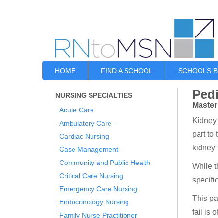
HOME
FIND A SCHOOL
SCHOOLS B
Pedi
NURSING SPECIALTIES
Master
Acute Care
Kidney 
Ambulatory Care
part to
Cardiac Nursing
kidney 
Case Management
Community and Public Health
While t
Critical Care Nursing
specifi
Emergency Care Nursing
This pa
Endocrinology Nursing
fail is 
Family Nurse Practitioner