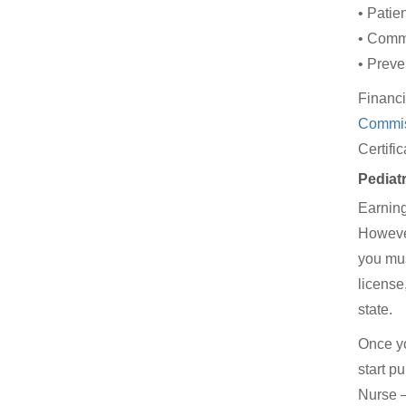
• Patie
• Comm
• Preve
Financi
Commis
Certifi
Pediat
Earning
However,
you mus
license
state.
Once yo
start p
Nurse –