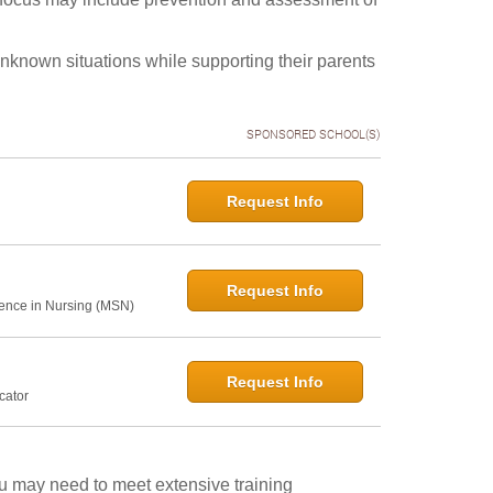
unknown situations while supporting their parents
SPONSORED SCHOOL(S)
Request Info
Request Info
ence in Nursing (MSN)
Request Info
cator
ou may need to meet extensive training