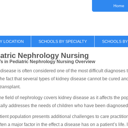
Home
Y LOCATION
SCHOOLS BY SPECIALTY
SCHOOLS BY
atric Nephrology Nursing
’s in Pediatric Nephrology Nursing Overview
disease is often considered one of the most difficult diagnoses t
 the fact that several types of kidney disease cannot be cured an
transplant.
he field of nephrology covers kidney disease as it affects the po
cally addresses the needs of children who have been diagnosed
tient population presents additional challenges to care practitio
often a major factor in the effect a disease has on a patient’s life