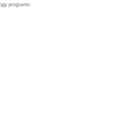
logy programs: