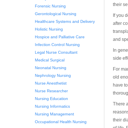
their s
Forensic Nursing
Gerontological Nursing
If you 
Healthcare Systems and Delivery
after c
Holistic Nursing
transpl
Hospice and Palliative Care
and spec
Infection Control Nursing
In gene
Legal Nurse Consultant
side ef
Medical Surgical
Neonatal Nursing
For man
Nephrology Nursing
old eno
Nurse Anesthetist
have to
Nurse Researcher
thoroug
Nursing Education
There a
Nursing Informatics
reasons
Nursing Management
their d
Occupational Health Nursing
of life