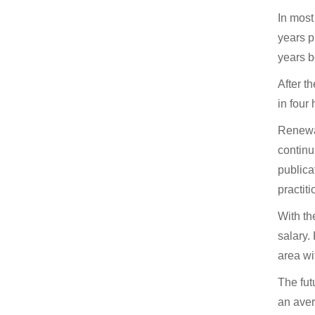
In most
years p
years b
After t
in four
Renewal
continu
publica
practiti
With th
salary.
area wi
The fut
an aver