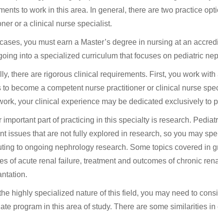
ments to work in this area. In general, there are two practice o
oner or a clinical nurse specialist.
 cases, you must earn a Master’s degree in nursing at an accred
going into a specialized curriculum that focuses on pediatric ne
y, there are rigorous clinical requirements. First, you work with a
s to become a competent nurse practitioner or clinical nurse spe
ork, your clinical experience may be dedicated exclusively to p
 important part of practicing in this specialty is research. Pedia
nt issues that are not fully explored in research, so you may sp
uting to ongoing nephrology research. Some topics covered in g
s of acute renal failure, treatment and outcomes of chronic rena
antation.
the highly specialized nature of this field, you may need to cons
ate program in this area of study. There are some similarities 