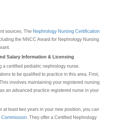
rent sources. The
Nephrology Nursing Certification
including the NNCC Award for Nephrology Nursing
rant.
and Salary Information & Licensing
a certified pediatric nephrology nurse.
ons to be qualified to practice in this area. First,
. This involves maintaining your registered nursing
as an advanced practice registered nurse in your
at least two years in your new position, you can
on Commission
. They offer a Certified Nephrology