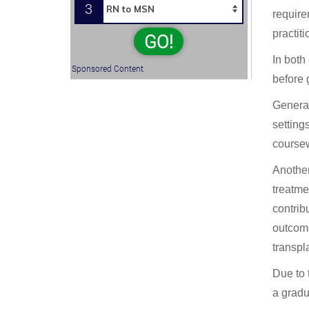
3
require
practiti
GO!
In both
Sponsored Content
before 
Generall
setting
coursew
Another
treatme
contrib
outcome
transpl
Due to 
a gradu