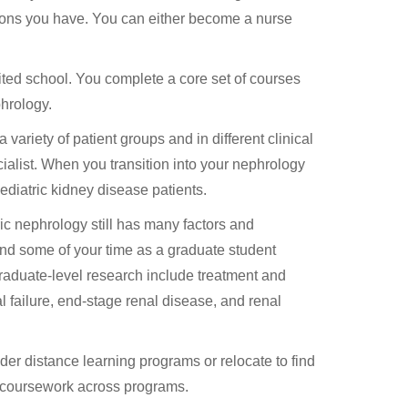
ptions you have. You can either become a nurse
ited school. You complete a core set of courses
phrology.
 variety of patient groups and in different clinical
cialist. When you transition into your nephrology
ediatric kidney disease patients.
tric nephrology still has many factors and
end some of your time as a graduate student
raduate-level research include treatment and
l failure, end-stage renal disease, and renal
ider distance learning programs or relocate to find
in coursework across programs.