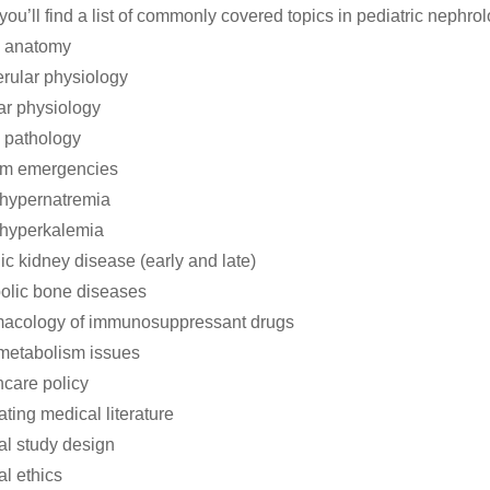
you’ll find a list of commonly covered topics in pediatric nephro
l anatomy
rular physiology
ar physiology
 pathology
um emergencies
/hypernatremia
/hyperkalemia
ic kidney disease (early and late)
olic bone diseases
macology of immunosuppressant drugs
metabolism issues
hcare policy
ating medical literature
cal study design
al ethics