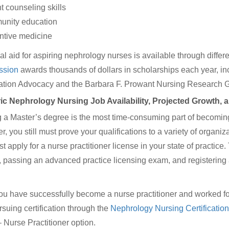
nt counseling skills
unity education
ntive medicine
al aid for aspiring nephrology nurses is available through diffe
sion
awards thousands of dollars in scholarships each year, 
cation Advocacy and the Barbara F. Prowant Nursing Research G
ric Nephrology Nursing Job Availability, Projected Growth, 
 a Master’s degree is the most time-consuming part of becoming 
 you still must prove your qualifications to a variety of organizati
t apply for a nurse practitioner license in your state of practice
, passing an advanced practice licensing exam, and registering 
u have successfully become a nurse practitioner and worked for 
ursuing certification through the
Nephrology Nursing Certificati
 Nurse Practitioner option.