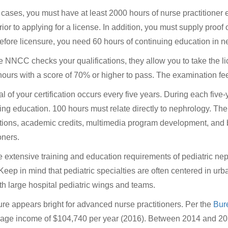
 cases, you must have at least 2000 hours of nurse practitioner e
rior to applying for a license. In addition, you must supply proof 
efore licensure, you need 60 hours of continuing education in n
he NNCC checks your qualifications, they allow you to take the
 hours with a score of 70% or higher to pass. The examination fe
 of your certification occurs every five years. During each five
ing education. 100 hours must relate directly to nephrology. Th
tions, academic credits, multimedia program development, and b
oners.
e extensive training and education requirements of pediatric n
 Keep in mind that pediatric specialties are often centered in ur
th large hospital pediatric wings and teams.
ure appears bright for advanced nurse practitioners. Per the
Bure
age income of $104,740 per year (2016). Between 2014 and 202