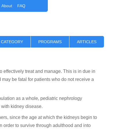
About
FAQ
 CATEGORY
PROGRAMS
ARTICLES
o effectively treat and manage. This is in due in
d may be fatal for patients who do not receive a
pulation as a whole, pediatric nephrology
 with kidney disease.
ners, since the age at which the kidneys begin to
. In order to survive through adulthood and into