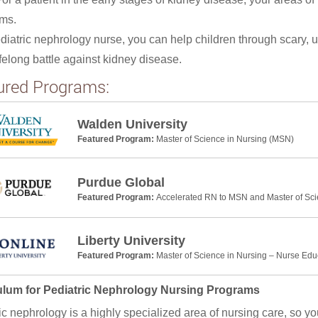
ms.
diatric nephrology nurse, you can help children through scary, 
lifelong battle against kidney disease.
ured Programs:
Walden University
Featured Program:
Master of Science in Nursing (MSN)
Purdue Global
Featured Program:
Accelerated RN to MSN and Master of Sci
Liberty University
Featured Program:
Master of Science in Nursing – Nurse Edu
ulum for Pediatric Nephrology Nursing Programs
ic nephrology is a highly specialized area of nursing care, so y