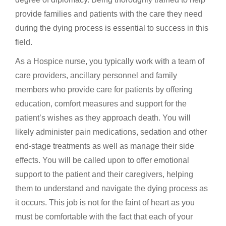
provide families and patients with the care they need
during the dying process is essential to success in this
field.
As a Hospice nurse, you typically work with a team of
care providers, ancillary personnel and family
members who provide care for patients by offering
education, comfort measures and support for the
patient’s wishes as they approach death. You will
likely administer pain medications, sedation and other
end-stage treatments as well as manage their side
effects. You will be called upon to offer emotional
support to the patient and their caregivers, helping
them to understand and navigate the dying process as
it occurs. This job is not for the faint of heart as you
must be comfortable with the fact that each of your