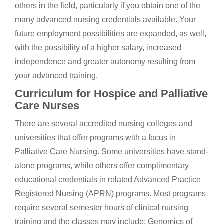
others in the field, particularly if you obtain one of the
many advanced nursing credentials available. Your
future employment possibilities are expanded, as well,
with the possibility of a higher salary, increased
independence and greater autonomy resulting from
your advanced training.
Curriculum for Hospice and Palliative
Care Nurses
There are several accredited nursing colleges and
universities that offer programs with a focus in
Palliative Care Nursing. Some universities have stand-
alone programs, while others offer complimentary
educational credentials in related Advanced Practice
Registered Nursing (APRN) programs. Most programs
require several semester hours of clinical nursing
training and the classes may include; Genomics of