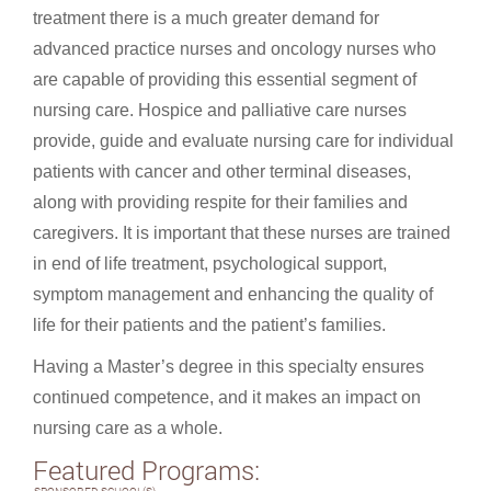
treatment there is a much greater demand for
advanced practice nurses and oncology nurses who
are capable of providing this essential segment of
nursing care. Hospice and palliative care nurses
provide, guide and evaluate nursing care for individual
patients with cancer and other terminal diseases,
along with providing respite for their families and
caregivers. It is important that these nurses are trained
in end of life treatment, psychological support,
symptom management and enhancing the quality of
life for their patients and the patient’s families.
Having a Master’s degree in this specialty ensures
continued competence, and it makes an impact on
nursing care as a whole.
Featured Programs: