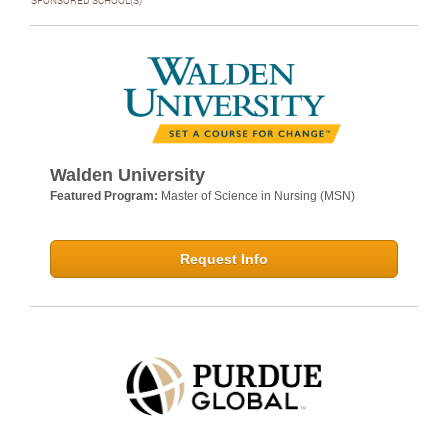
SPONSORED SCHOOL(S)
Walden University
Featured Program:
Master of Science in Nursing (MSN)
Request Info