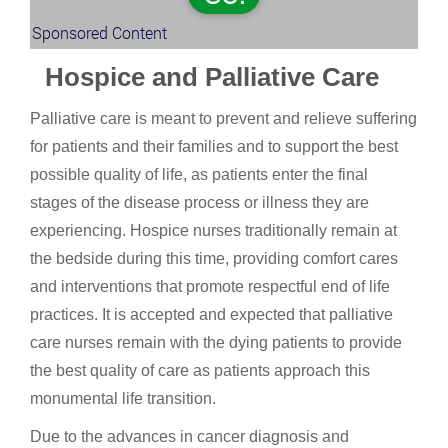
Sponsored Content
Hospice and Palliative Care
Palliative care is meant to prevent and relieve suffering
for patients and their families and to support the best
possible quality of life, as patients enter the final
stages of the disease process or illness they are
experiencing. Hospice nurses traditionally remain at
the bedside during this time, providing comfort cares
and interventions that promote respectful end of life
practices. It is accepted and expected that palliative
care nurses remain with the dying patients to provide
the best quality of care as patients approach this
monumental life transition.
Due to the advances in cancer diagnosis and