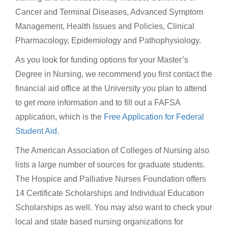
Cancer and Terminal Diseases, Advanced Symptom
Management, Health Issues and Policies, Clinical
Pharmacology, Epidemiology and Pathophysiology.
As you look for funding options for your Master’s
Degree in Nursing, we recommend you first contact the
financial aid office at the University you plan to attend
to get more information and to fill out a FAFSA
application, which is the
Free Application for Federal
Student Aid
.
The American Association of Colleges of Nursing also
lists a large number of sources for graduate students.
The Hospice and Palliative Nurses Foundation offers
14 Certificate Scholarships and Individual Education
Scholarships as well. You may also want to check your
local and state based nursing organizations for