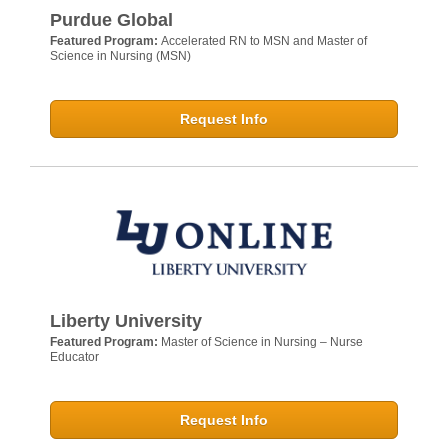
Purdue Global
Featured Program:
Accelerated RN to MSN and Master of
Science in Nursing (MSN)
Request Info
Liberty University
Featured Program:
Master of Science in Nursing – Nurse
Educator
Request Info