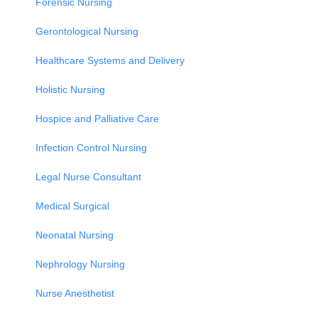
Forensic Nursing
Gerontological Nursing
Healthcare Systems and Delivery
Holistic Nursing
Hospice and Palliative Care
Infection Control Nursing
Legal Nurse Consultant
Medical Surgical
Neonatal Nursing
Nephrology Nursing
Nurse Anesthetist