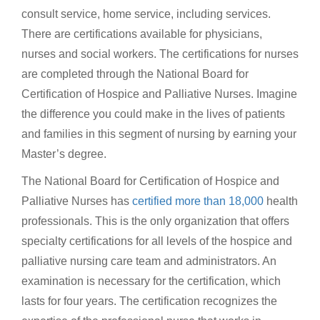
consult service, home service, including services.
There are certifications available for physicians,
nurses and social workers. The certifications for nurses
are completed through the National Board for
Certification of Hospice and Palliative Nurses. Imagine
the difference you could make in the lives of patients
and families in this segment of nursing by earning your
Master’s degree.
The National Board for Certification of Hospice and
Palliative Nurses has
certified more than 18,000
health
professionals. This is the only organization that offers
specialty certifications for all levels of the hospice and
palliative nursing care team and administrators. An
examination is necessary for the certification, which
lasts for four years. The certification recognizes the