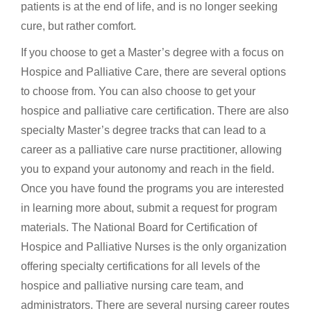
patients is at the end of life, and is no longer seeking
cure, but rather comfort.
If you choose to get a Master’s degree with a focus on
Hospice and Palliative Care, there are several options
to choose from. You can also choose to get your
hospice and palliative care certification. There are also
specialty Master’s degree tracks that can lead to a
career as a palliative care nurse practitioner, allowing
you to expand your autonomy and reach in the field.
Once you have found the programs you are interested
in learning more about, submit a request for program
materials. The National Board for Certification of
Hospice and Palliative Nurses is the only organization
offering specialty certifications for all levels of the
hospice and palliative nursing care team, and
administrators. There are several nursing career routes