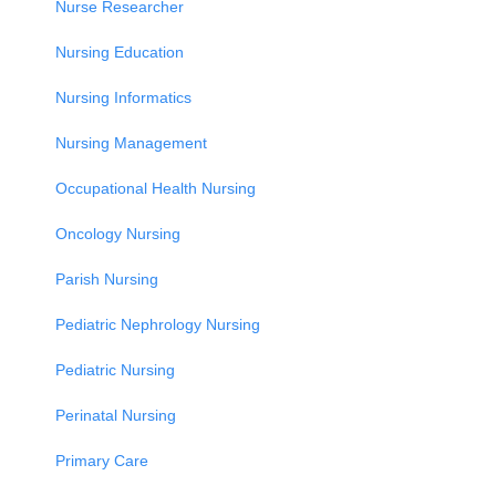
Nurse Researcher
Nursing Education
Nursing Informatics
Nursing Management
Occupational Health Nursing
Oncology Nursing
Parish Nursing
Pediatric Nephrology Nursing
Pediatric Nursing
Perinatal Nursing
Primary Care