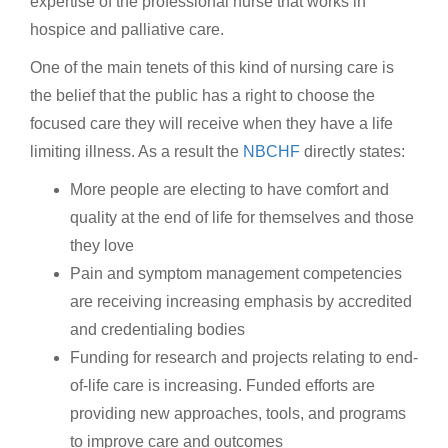
expertise of the professional nurse that works in
hospice and palliative care.
One of the main tenets of this kind of nursing care is
the belief that the public has a right to choose the
focused care they will receive when they have a life
limiting illness. As a result the
NBCHF
directly states:
More people are electing to have comfort and
quality at the end of life for themselves and those
they love
Pain and symptom management competencies
are receiving increasing emphasis by accredited
and credentialing bodies
Funding for research and projects relating to end-
of-life care is increasing. Funded efforts are
providing new approaches, tools, and programs
to improve care and outcomes