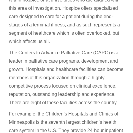
this area of investigation. Hospice offers specialized
care designed to care for a patient during the end-
stages of a terminal illness, and as such represents a
segment of healthcare which is often overlooked, but
which affects us all.
The Centers to Advance Palliative Care (CAPC) is a
leader in palliative care programs, development and
growth. Hospitals and healthcare facilities can become
members of this organization through a highly
competitive process focused on clinical excellence,
reputation, outstanding leadership and experience.
There are eight of these facilities across the country.
For example, the Children’s Hospitals and Clinics of
Minneapolis is the seventh largest children’s health
care system in the U.S. They provide 24-hour inpatient