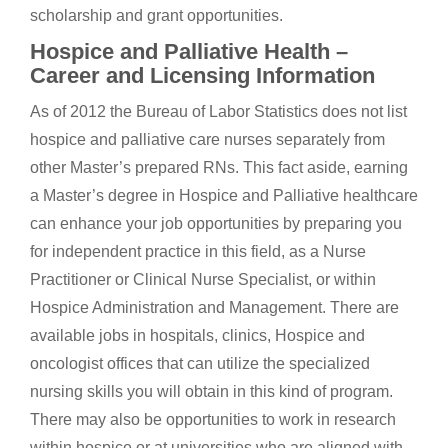
scholarship and grant opportunities.
Hospice and Palliative Health –
Career and Licensing Information
As of 2012 the Bureau of Labor Statistics does not list
hospice and palliative care nurses separately from
other Master’s prepared RNs. This fact aside, earning
a Master’s degree in Hospice and Palliative healthcare
can enhance your job opportunities by preparing you
for independent practice in this field, as a Nurse
Practitioner or Clinical Nurse Specialist, or within
Hospice Administration and Management. There are
available jobs in hospitals, clinics, Hospice and
oncologist offices that can utilize the specialized
nursing skills you will obtain in this kind of program.
There may also be opportunities to work in research
within hospice or at universities who are aligned with