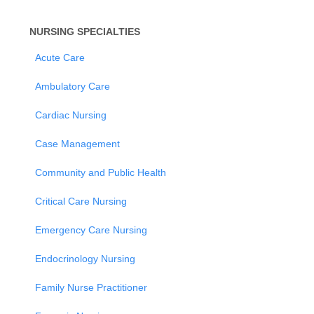
NURSING SPECIALTIES
Acute Care
Ambulatory Care
Cardiac Nursing
Case Management
Community and Public Health
Critical Care Nursing
Emergency Care Nursing
Endocrinology Nursing
Family Nurse Practitioner