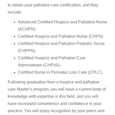
to obtain your palliative care certification, and they
include:
Advanced Certified Hospice and Palliative Nurse
(ACHPN)
Certified Hospice and Palliative Nurse (CHPN)
Certified Hospice and Palliative Pediatric Nurse
(CHPPN)
Certified Hospice and Palliative Care
Administrator (CHPVA)
Certified Nurse in Perinatal Loss Care (CPLC)
Following graduation from a hospice and palliative
care Master’s program, you will have a current body of
knowledge with expertise in this field, and you will
have increased competence and confidence in your
practice. You will enjoy recognition by your peers and