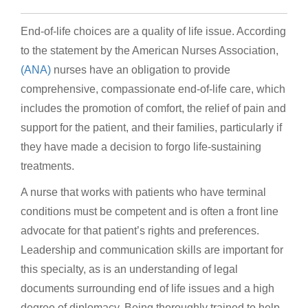
End-of-life choices are a quality of life issue. According
to the statement by the American Nurses Association,
(ANA)
nurses have an obligation to provide
comprehensive, compassionate end-of-life care, which
includes the promotion of comfort, the relief of pain and
support for the patient, and their families, particularly if
they have made a decision to forgo life-sustaining
treatments.
A nurse that works with patients who have terminal
conditions must be competent and is often a front line
advocate for that patient’s rights and preferences.
Leadership and communication skills are important for
this specialty, as is an understanding of legal
documents surrounding end of life issues and a high
degree of diplomacy. Being thoroughly trained to help