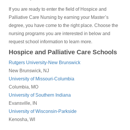
If you are ready to enter the field of Hospice and
Palliative Care Nursing by earning your Master’s
degree, you have come to the right place. Choose the
nursing programs you are interested in below and
request school information to learn more.
Hospice and Palliative Care Schools
Rutgers University-New Brunswick
New Brunswick, NJ
University of Missouri-Columbia
Columbia, MO
University of Southern Indiana
Evansville, IN
University of Wisconsin-Parkside
Kenosha, WI