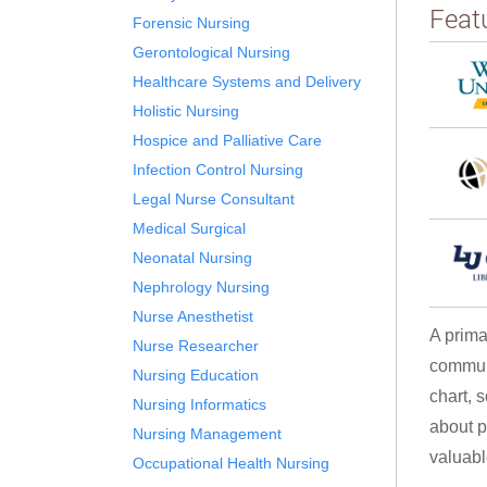
Feat
Forensic Nursing
Gerontological Nursing
Healthcare Systems and Delivery
Holistic Nursing
Hospice and Palliative Care
Infection Control Nursing
Legal Nurse Consultant
Medical Surgical
Neonatal Nursing
Nephrology Nursing
Nurse Anesthetist
A prima
Nurse Researcher
communi
Nursing Education
chart, 
Nursing Informatics
about p
Nursing Management
valuable
Occupational Health Nursing