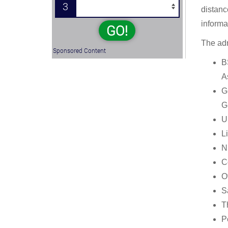
3
distanc
informa
GO!
The adm
Sponsored Content
B
A
G
G
U
L
N
C
Of
Sa
T
P