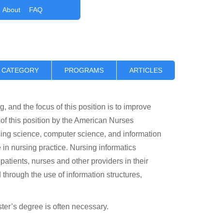
About
FAQ
 CATEGORY
PROGRAMS
ARTICLES
, and the focus of this position is to improve
f this position by the American Nurses
ing science, computer science, and information
n nursing practice. Nursing informatics
 patients, nurses and other providers in their
through the use of information structures,
ster’s degree is often necessary.