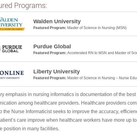
ured Programs:
Walden University
Featured Program:
Master of Science in Nursing (MSN)
Purdue Global
Featured Program:
Accelerated RN to MSN and Master of Sci
Liberty University
Featured Program:
Master of Science in Nursing – Nurse Edu
ry emphasis in nursing informatics is documentation of the best 
cation among healthcare providers. Healthcare providers commu
so the Nurse Informaticist seeks to improve the accuracy, efficien
atient’s care improve when healthcare workers have more up to d
 position in many facilities.