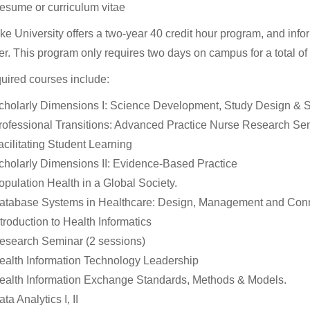
esume or curriculum vitae
e University offers a two-year 40 credit hour program, and infor
r. This program only requires two days on campus for a total of 
uired courses include:
cholarly Dimensions I: Science Development, Study Design & St
rofessional Transitions: Advanced Practice Nurse Research Se
acilitating Student Learning
cholarly Dimensions II: Evidence-Based Practice
opulation Health in a Global Society.
atabase Systems in Healthcare: Design, Management and Conne
ntroduction to Health Informatics
esearch Seminar (2 sessions)
ealth Information Technology Leadership
ealth Information Exchange Standards, Methods & Models.
ta Analytics I, II