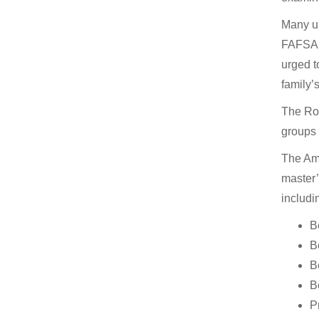
Many un
FAFSA a
urged t
family’
The Rob
groups 
The Ame
master’
includi
B
B
B
B
P