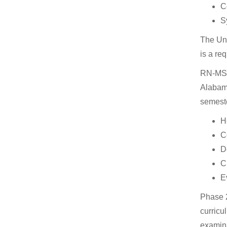
C
S
The Uni
is a re
RN-MSN 
Alabama
semeste
H
C
D
C
E
Phase 2
curricu
examina