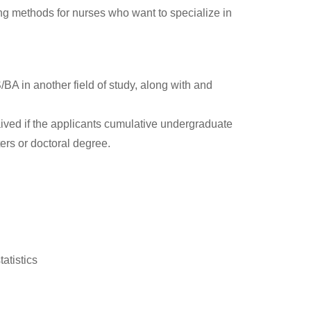
 methods for nurses who want to specialize in
 in another field of study, along with and
ived if the applicants cumulative undergraduate
ters or doctoral degree.
atistics