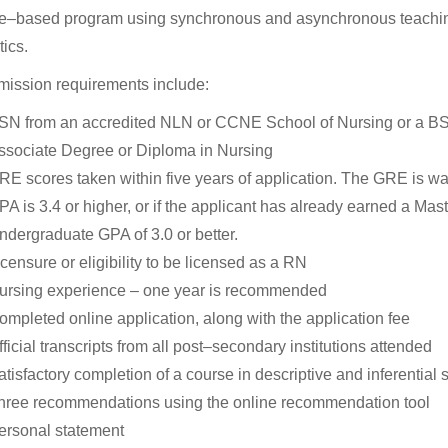
e–based program using synchronous and asynchronous teaching
tics.
ission requirements include:
SN from an accredited NLN or CCNE School of Nursing or a BS/BA
ssociate Degree or Diploma in Nursing
RE scores taken within five years of application. The GRE is wa
PA is 3.4 or higher, or if the applicant has already earned a Mas
ndergraduate GPA of 3.0 or better.
icensure or eligibility to be licensed as a RN
ursing experience – one year is recommended
ompleted online application, along with the application fee
ficial transcripts from all post–secondary institutions attended
tisfactory completion of a course in descriptive and inferential st
hree recommendations using the online recommendation tool
ersonal statement