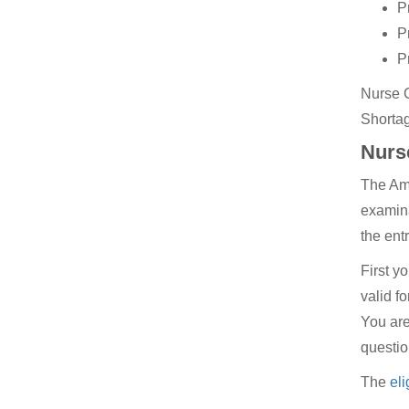
P
P
P
Nurse C
Shortag
Nurse
The Ame
examina
the ent
First y
valid f
You are
questio
The
eli