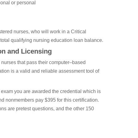
ional or personal
ered nurses, who will work in a Critical
r total qualifying nursing education loan balance.
on and Licensing
r nurses that pass their computer–based
ion is a valid and reliable assessment tool of
he exam you are awarded the credential which is
d nonmembers pay $395 for this certification.
ons are pretest questions, and the other 150