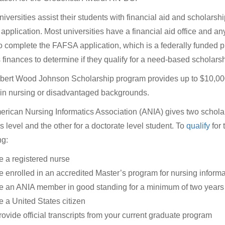
iversities assist their students with financial aid and scholars
pplication. Most universities have a financial aid office and an
o complete the FAFSA application, which is a federally funded p
s finances to determine if they qualify for a need-based scholarsh
ert Wood Johnson Scholarship program provides up to $10,000
in nursing or disadvantaged backgrounds.
rican Nursing Informatics Association (ANIA) gives two scholars
s level and the other for a doctorate level student. To
qualify
for 
ng:
e a registered nurse
e enrolled in an accredited Master’s program for nursing informa
e an ANIA member in good standing for a minimum of two years
e a United States citizen
rovide official transcripts from your current graduate program