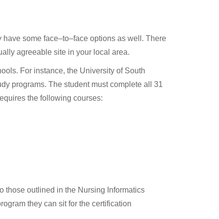
ey have some face–to–face options as well. There
ally agreeable site in your local area.
ols. For instance, the University of South
udy programs. The student must complete all 31
equires the following courses:
to those outlined in the Nursing Informatics
gram they can sit for the certification