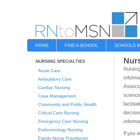
HOME
FIND A SCHOOL
SCHOOLS B
Nurs
NURSING SPECIALTIES
Nursing
Acute Care
informa
Ambulatory Care
Associa
Cardiac Nursing
science
Case Management
facilit
Community and Public Health
decisio
Critical Care Nursing
Emergency Care Nursing
informa
Endocrinology Nursing
If you 
Family Nurse Practitioner