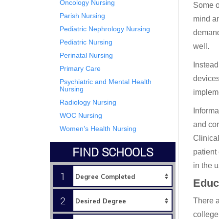
Oncology Nursing
Some of
Parish Nursing
mind an
Pediatric Nephrology Nursing
demandi
Pediatric Nursing
well.
Perinatal Nursing
Instead
Primary Care
devices
Psychiatric and Mental Health
Nursing
impleme
Radiology Nursing
Informa
WOC Nursing
and cor
Women’s Health Nursing
Clinica
FIND SCHOOLS
patient
in the 
1
Educ
2
There a
college