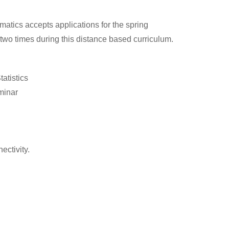
matics accepts applications for the spring
two times during this distance based curriculum.
atistics
minar
ctivity.