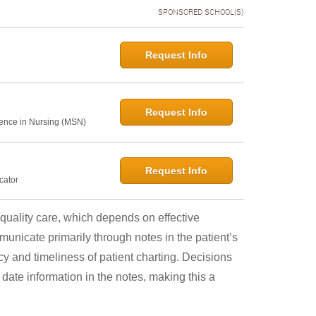
SPONSORED SCHOOL(S)
Request Info
Request Info
ence in Nursing (MSN)
Request Info
cator
quality care, which depends on effective
nicate primarily through notes in the patient’s
cy and timeliness of patient charting. Decisions
ate information in the notes, making this a