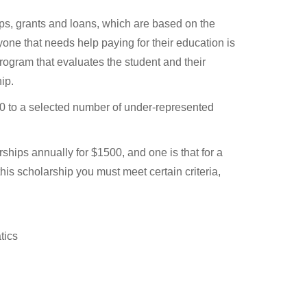
hips, grants and loans, which are based on the
yone that needs help paying for their education is
rogram that evaluates the student and their
ip.
 to a selected number of under-represented
hips annually for $1500, and one is that for a
this scholarship you must meet certain criteria,
tics