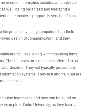
ree in nurse informatics includes an analytical
ties well, being organized and tolerating a
ering the master’s program is very helpful as
 up the process by using computers, handheld
mproved design of communication, and they
ealthcare facilities, along with consulting firms
ms. These nurses are sometimes referred to as
cs Coordinators. They not typically provide any
d information systems. They test and train nurses
 reduce costs.
r nurse informatics and they can be found on
e example is Duke University, as they have a