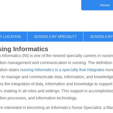
Home
Y LOCATION
SCHOOLS BY SPECIALTY
SCHOOLS BY
ing Informatics
 Informatics (NI) is one of the newest specialty careers in nursing
tion management and communication in nursing. The definition o
tion states
nursing informatics is a specialty that integrates
nurs
 to manage and communicate data, information, and knowledge i
ates the integration of data, information and knowledge to support
n–making in all roles and settings. This support is accomplished 
tion processes, and information technology.
are interested in becoming an Informatics Nurse Specialist, a Ma