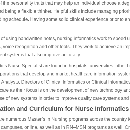
 the personality traits that may help an individual choose a deg
d being a flexible thinker. Helpful skills include managing priori
ng schedule. Having some solid clinical experience prior to ent
 of using handwritten notes, nursing informatics work to speed
, voice recognition and other tools. They work to achieve an i
nt systems that also improve accuracy.
tics Nurse Specialist are found in hospitals, universities, other h
porations that develop and market healthcare information syste
l Analysts, Directors of Clinical Informatics or Clinical Informati
 care as their focus is on the development of new technology an
use of new systems in order to improve quality care systems and
ation and Curriculum for Nurse Informatics
re numerous Master’s in Nursing programs across the country fo
 campuses, online, as well as in RN–MSN programs as well. On