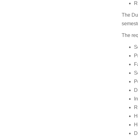
R
The Duk
semeste
The req
S
P
F
S
P
D
I
R
H
H
Da