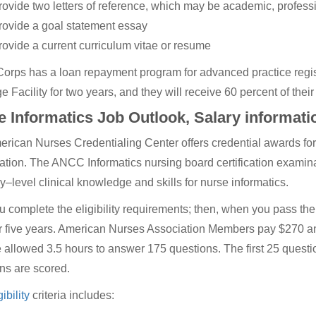
rovide two letters of reference, which may be academic, profess
rovide a goal statement essay
rovide a current curriculum vitae or resume
orps has a loan repayment program for advanced practice regist
e Facility for two years, and they will receive 60 percent of thei
 Informatics Job Outlook, Salary informati
rican Nurses Credentialing Center offers credential awards fo
tion. The ANCC Informatics nursing board certification examinat
ry–level clinical knowledge and skills for nurse informatics.
ou complete the eligibility requirements; then, when you pass t
or five years. American Nurses Association Members pay $270 an
 allowed 3.5 hours to answer 175 questions. The first 25 questi
ns are scored.
gibility
criteria includes: