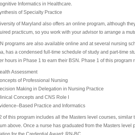
ognitive Informatics in Healthcare.
ynthesis of Specialty Practice
versity of Maryland also offers an online program, although th
quired practicum, so you work with your advisor to arrange a mutu
programs are also available online and at several nursing scho
, has a condensed full-time schedule of study and part-time st
r hours in Phase 1 to earn their BSN. Phase 1 of this program r
ealth Assessment
oncepts of Professional Nursing
ecision Making in Delegation in Nursing Practice
linical Concepts and CNS Role I
vidence–Based Practice and Informatics
 of this program includes all the Masters level courses, similar 
lum above. Once a nurse has graduated from the Masters level pro
tion for the Credential Award: RN-BC.