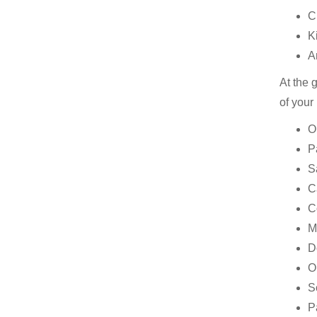
C
K
A
At the 
of your
O
P
S
C
C
M
D
O
S
P