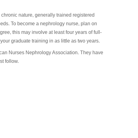
 chronic nature, generally trained registered
needs. To become a nephrology nurse, plan on
e, this may involve at least four years of full-
ur graduate training in as little as two years.
erican Nurses Nephrology Association. They have
t follow.