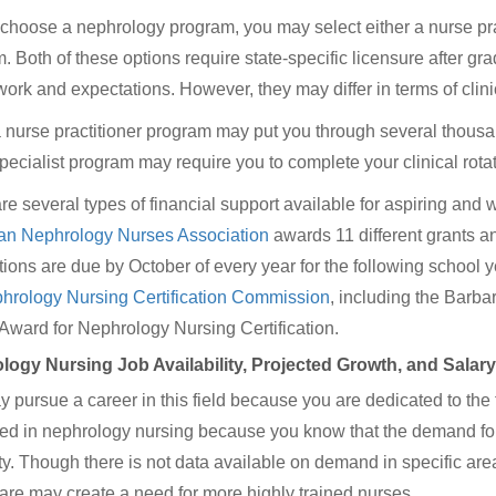
choose a nephrology program, you may select either a nurse pract
. Both of these options require state-specific licensure after grad
ork and expectations. However, they may differ in terms of clini
 nurse practitioner program may put you through several thousand 
pecialist program may require you to complete your clinical rotati
re several types of financial support available for aspiring and
an Nephrology Nurses Association
awards 11 different grants a
tions are due by October of every year for the following school 
hrology Nursing Certification Commission
, including the Barb
ard for Nephrology Nursing Certification.
logy Nursing Job Availability, Projected Growth, and Salar
 pursue a career in this field because you are dedicated to the 
ted in nephrology nursing because you know that the demand for 
ty. Though there is not data available on demand in specific are
are may create a need for more highly trained nurses.