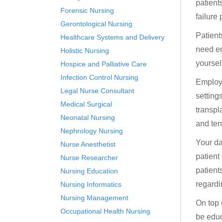
patient
Forensic Nursing
failure
Gerontological Nursing
Patient
Healthcare Systems and Delivery
need en
Holistic Nursing
yoursel
Hospice and Palliative Care
Infection Control Nursing
Employm
Legal Nurse Consultant
setting
Medical Surgical
transpl
Neonatal Nursing
and ten
Nephrology Nursing
Your da
Nurse Anesthetist
patient
Nurse Researcher
patient
Nursing Education
regardi
Nursing Informatics
Nursing Management
On top 
Occupational Health Nursing
be educ