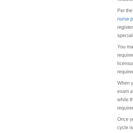
Per th
nurse p
registe
special
You may
requir
licensu
require
When yo
exam an
while t
required
Once yo
cycle i