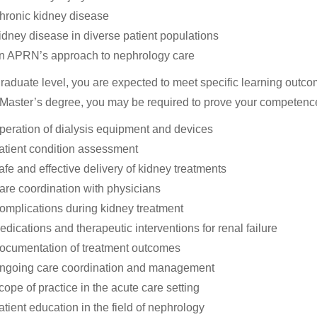
hronic kidney disease
idney disease in diverse patient populations
n APRN’s approach to nephrology care
graduate level, you are expected to meet specific learning out
 Master’s degree, you may be required to prove your competence
peration of dialysis equipment and devices
atient condition assessment
afe and effective delivery of kidney treatments
are coordination with physicians
omplications during kidney treatment
edications and therapeutic interventions for renal failure
ocumentation of treatment outcomes
ngoing care coordination and management
cope of practice in the acute care setting
atient education in the field of nephrology