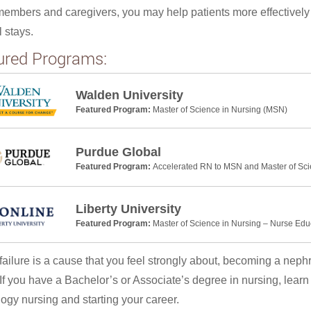
members and caregivers, you may help patients more effectivel
l stays.
ured Programs:
Walden University
Featured Program:
Master of Science in Nursing (MSN)
Purdue Global
Featured Program:
Accelerated RN to MSN and Master of Sci
Liberty University
Featured Program:
Master of Science in Nursing – Nurse Edu
l failure is a cause that you feel strongly about, becoming a neph
 If you have a Bachelor’s or Associate’s degree in nursing, lear
ogy nursing and starting your career.