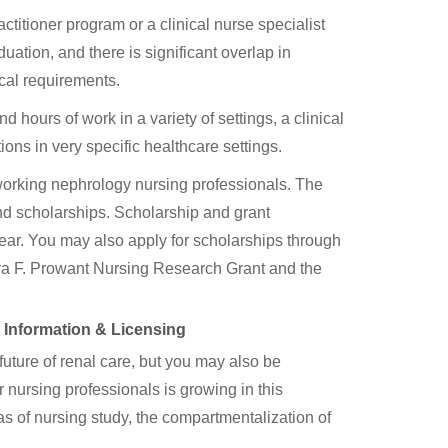
itioner program or a clinical nurse specialist
uation, and there is significant overlap in
cal requirements.
hours of work in a variety of settings, a clinical
ons in very specific healthcare settings.
 working nephrology nursing professionals. The
nd scholarships. Scholarship and grant
year. You may also apply for scholarships through
ara F. Prowant Nursing Research Grant and the
y Information & Licensing
future of renal care, but you may also be
nursing professionals is growing in this
as of nursing study, the compartmentalization of