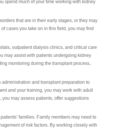
you spend much of your time working with kidney
rders that are in their early stages, or they may
of cases you take on in this field, you may find
s, outpatient dialysis clinics, and critical care
you may assist with patients undergoing kidney
iding monitoring during the transplant process,
s administration and transplant preparation to
nt and your training, you may work with adult
s, you may assess patients, offer suggestions
h patients’ families. Family members may need to
gement of risk factors. By working closely with