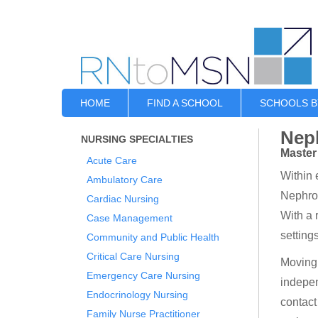
HOME
FIND A SCHOOL
SCHOOLS B
Nep
NURSING SPECIALTIES
Master
Acute Care
Within 
Ambulatory Care
Nephrol
Cardiac Nursing
With a 
Case Management
setting
Community and Public Health
Critical Care Nursing
Moving 
Emergency Care Nursing
indepen
Endocrinology Nursing
contact
Family Nurse Practitioner