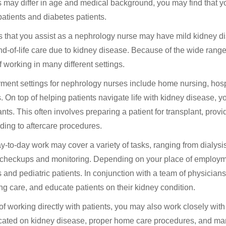
s may differ in age and medical background, you may find that 
 patients and diabetes patients.
s that you assist as a nephrology nurse may have mild kidney diso
d-of-life care due to kidney disease. Because of the wide range 
f working in many different settings.
ent settings for nephrology nurses include home nursing, hospital
s. On top of helping patients navigate life with kidney disease, 
ants. This often involves preparing a patient for transplant, prov
ding to aftercare procedures.
y-to-day work may cover a variety of tasks, ranging from dialysi
 checkups and monitoring. Depending on your place of employme
s and pediatric patients. In conjunction with a team of physician
ng care, and educate patients on their kidney condition.
of working directly with patients, you may also work closely wit
ated on kidney disease, proper home care procedures, and mana