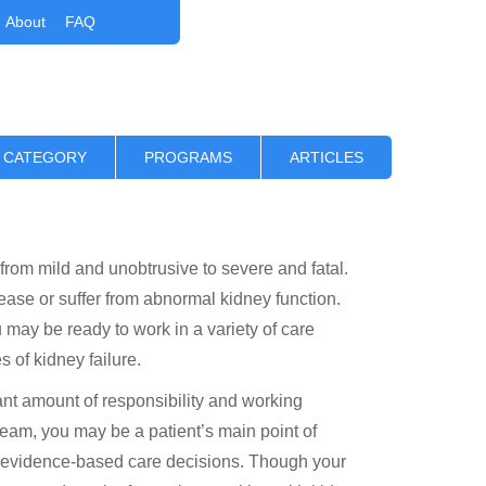
About
FAQ
 CATEGORY
PROGRAMS
ARTICLES
 from mild and unobtrusive to severe and fatal.
ase or suffer from abnormal kidney function.
 may be ready to work in a variety of care
s of kidney failure.
ant amount of responsibility and working
 team, you may be a patient’s main point of
t evidence-based care decisions. Though your