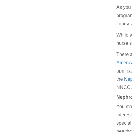
As you 
program
coursew
While a
nurse s
There a
Americ
applica
the
Nep
NNCC Aw
Nephro
You may
interes
special
healthc