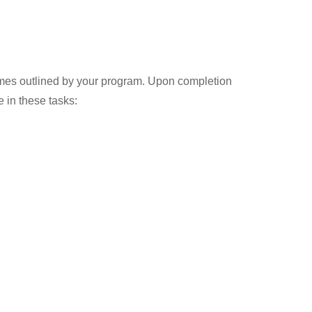
comes outlined by your program. Upon completion
 in these tasks: