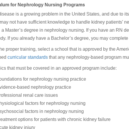
ulum for Nephrology Nursing Programs
isease is a growing problem in the United States, and due to its
may not have sufficient knowledge to handle kidney patients’ 
 a Master’s degree in nephrology nursing. If you have an RN degre
udy. If you already have a Bachelor’s degree, you may complete yo
the proper training, select a school that is approved by the Am
ped
curricular standards
that any nephrology-based program mus
ics that must be covered in an approved program include:
oundations for nephrology nursing practice
vidence-based nephrology practice
rofessional renal care issues
hysiological factors for nephrology nursing
sychosocial factors in nephrology nursing
reatment options for patients with chronic kidney failure
cute kidney injury