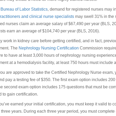
e
Bureau of Labor Statistics
, demand for registered nurses may 
ractitioners and clinical nurse specialists
may swell 31% in the s
red nurses claim an average salary of $67,490 per year (BLS, 201
ists earn an average of $104,740 per year (BLS, 2016).
 work in kidney care before getting certified, and in fact, previo
ement. The
Nephrology Nursing Certification
Commission requires
re to have at least 3,000 hours of nephrology nursing experience 
ment at a hemodialysis facility, at least 750 hours must include 
u are approved to take the Certified Nephrology Nurse exam,
d pay a testing fee of $350. The first exam option includes 200
he second exam option includes 175 questions that must be comp
 to gain certification.
u’ve earned your initial certification, you must keep it valid to c
s three years. During each three year period, you must complete 