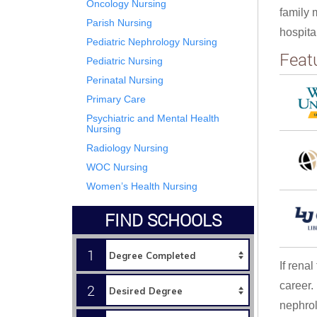
Oncology Nursing
family 
Parish Nursing
hospita
Pediatric Nephrology Nursing
Feat
Pediatric Nursing
Perinatal Nursing
Primary Care
Psychiatric and Mental Health
Nursing
Radiology Nursing
WOC Nursing
Women’s Health Nursing
FIND SCHOOLS
1
If rena
career.
2
nephrol