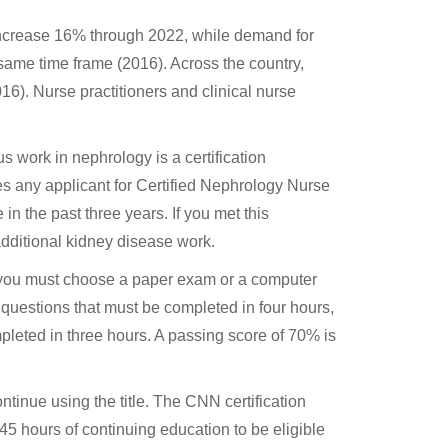
increase 16% through 2022, while demand for
ame time frame (2016). Across the country,
6). Nurse practitioners and clinical nurse
us work in nephrology is a certification
 any applicant for Certified Nephrology Nurse
in the past three years. If you met this
additional kidney disease work.
 you must choose a paper exam or a computer
 questions that must be completed in four hours,
leted in three hours. A passing score of 70% is
ontinue using the title. The CNN certification
45 hours of continuing education to be eligible