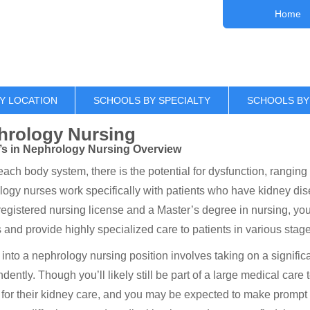
Home
Y LOCATION
SCHOOLS BY SPECIALTY
SCHOOLS BY
hrology Nursing
’s in Nephrology Nursing Overview
each body system, there is the potential for dysfunction, ranging
ogy nurses work specifically with patients who have kidney dise
registered nursing license and a Master’s degree in nursing, you
s and provide highly specialized care to patients in various stage
into a nephrology nursing position involves taking on a signific
dently. Though you’ll likely still be part of a large medical care
 for their kidney care, and you may be expected to make promp