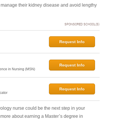
y manage their kidney disease and avoid lengthy
SPONSORED SCHOOL(S)
Request Info
Request Info
ence in Nursing (MSN)
Request Info
cator
rology nurse could be the next step in your
n more about earning a Master’s degree in