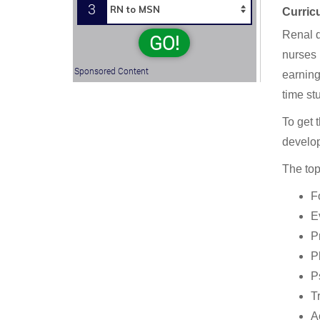
3
Curric
Renal d
GO!
nurses 
Sponsored Content
earning
time st
To get 
develo
The top
F
E
P
P
P
T
A