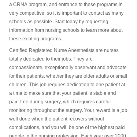
a CRNA program, and entrance to these programs in
very competitive, so it is important to contact as many
schools as possible. Start today by requesting
information from nursing schools to learn more about
these exciting programs.
Certified Registered Nurse Anesthetists are nurses
totally dedicated to their jobs. They are
compassionate, exceptionally observant and advocate
for their patients, whether they are older adults or small
children. This job requires dedication to one patient at
a time to make sure that your patient is stable and
pain-free during surgery, which requires careful
monitoring throughout the surgery. Your reward is a job
well done when the patient recovers without
complications, and you will be one of the highest paid
people in the nursing profession. Each year over 2000