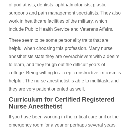
of podiatrists, dentists, ophthalmologists, plastic
surgeons and pain management specialists. They also
work in healthcare facilities of the military, which
include Public Health Service and Veterans Affairs.
There seem to be some personality traits that are
helpful when choosing this profession. Many nurse
anesthetists state they are overachievers with a desire
to learn, and they tough out the difficult years of
college. Being willing to accept constructive criticism is
helpful. The nurse anesthetist is able to multitask, and
they are very patient oriented as well.
Curriculum for Certified Registered
Nurse Anesthetist
If you have been working in the critical care unit or the
emergency room for a year or perhaps several years,