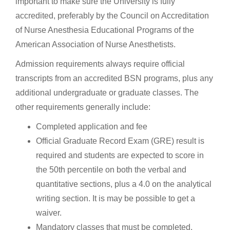
important to make sure the University is fully
accredited, preferably by the Council on Accreditation
of Nurse Anesthesia Educational Programs of the
American Association of Nurse Anesthetists.
Admission requirements always require official
transcripts from an accredited BSN programs, plus any
additional undergraduate or graduate classes. The
other requirements generally include:
Completed application and fee
Official Graduate Record Exam (GRE) result is
required and students are expected to score in
the 50th percentile on both the verbal and
quantitative sections, plus a 4.0 on the analytical
writing section. It is may be possible to get a
waiver.
Mandatory classes that must be completed,