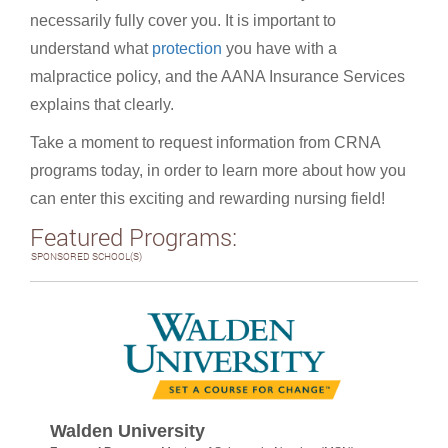
necessarily fully cover you. It is important to
understand what
protection
you have with a
malpractice policy, and the AANA Insurance Services
explains that clearly.
Take a moment to request information from CRNA
programs today, in order to learn more about how you
can enter this exciting and rewarding nursing field!
Featured Programs:
SPONSORED SCHOOL(S)
Walden University