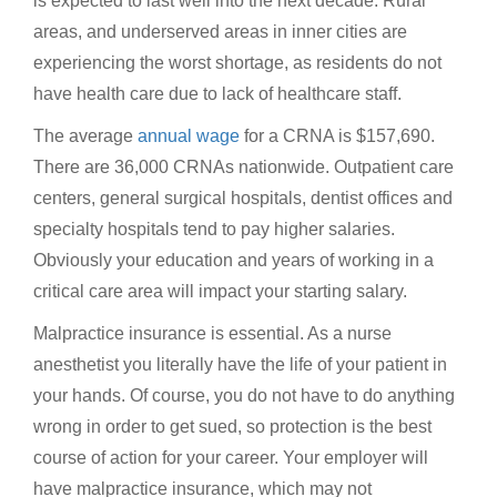
is expected to last well into the next decade. Rural
areas, and underserved areas in inner cities are
experiencing the worst shortage, as residents do not
have health care due to lack of healthcare staff.
The average
annual wage
for a CRNA is $157,690.
There are 36,000 CRNAs nationwide. Outpatient care
centers, general surgical hospitals, dentist offices and
specialty hospitals tend to pay higher salaries.
Obviously your education and years of working in a
critical care area will impact your starting salary.
Malpractice insurance is essential. As a nurse
anesthetist you literally have the life of your patient in
your hands. Of course, you do not have to do anything
wrong in order to get sued, so protection is the best
course of action for your career. Your employer will
have malpractice insurance, which may not