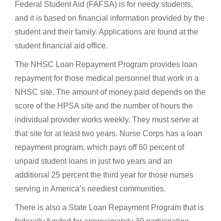
Federal Student Aid (FAFSA) is for needy students,
and it is based on financial information provided by the
student and their family. Applications are found at the
student financial aid office.
The NHSC Loan Repayment Program provides loan
repayment for those medical personnel that work in a
NHSC site. The amount of money paid depends on the
score of the HPSA site and the number of hours the
individual provider works weekly. They must serve at
that site for at least two years. Nurse Corps has a loan
repayment program, which pays off 60 percent of
unpaid student loans in just two years and an
additional 25 percent the third year for those nurses
serving in America’s neediest communities.
There is also a State Loan Repayment Program that is