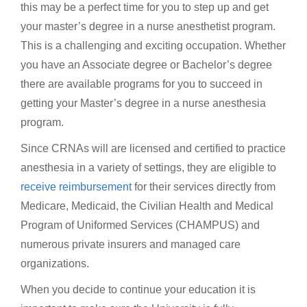
this may be a perfect time for you to step up and get
your master’s degree in a nurse anesthetist program.
This is a challenging and exciting occupation. Whether
you have an Associate degree or Bachelor’s degree
there are available programs for you to succeed in
getting your Master’s degree in a nurse anesthesia
program.
Since CRNAs will are licensed and certified to practice
anesthesia in a variety of settings, they are eligible to
receive reimbursement
for their services directly from
Medicare, Medicaid, the Civilian Health and Medical
Program of Uniformed Services (CHAMPUS) and
numerous private insurers and managed care
organizations.
When you decide to continue your education it is