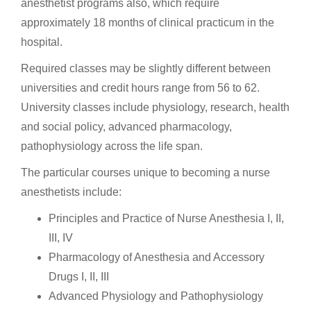
anesthetist programs also, which require
approximately 18 months of clinical practicum in the
hospital.
Required classes may be slightly different between
universities and credit hours range from 56 to 62.
University classes include physiology, research, health
and social policy, advanced pharmacology,
pathophysiology across the life span.
The particular courses unique to becoming a nurse
anesthetists include:
Principles and Practice of Nurse Anesthesia I, II,
III, IV
Pharmacology of Anesthesia and Accessory
Drugs I, II, III
Advanced Physiology and Pathophysiology