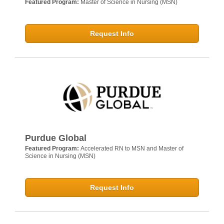
Featured Program:
Master of Science in Nursing (MSN)
Request Info
Purdue Global
Featured Program:
Accelerated RN to MSN and Master of
Science in Nursing (MSN)
Request Info