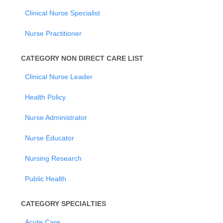
Clinical Nurse Specialist
Nurse Practitioner
CATEGORY NON DIRECT CARE LIST
Clinical Nurse Leader
Health Policy
Nurse Administrator
Nurse Educator
Nursing Research
Public Health
CATEGORY SPECIALTIES
Acute Care