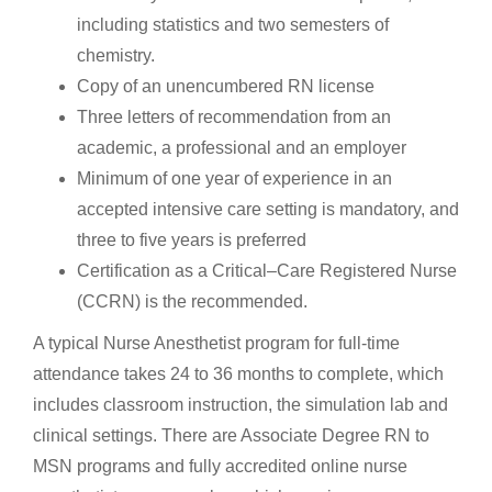
including statistics and two semesters of
chemistry.
Copy of an unencumbered RN license
Three letters of recommendation from an
academic, a professional and an employer
Minimum of one year of experience in an
accepted intensive care setting is mandatory, and
three to five years is preferred
Certification as a Critical–Care Registered Nurse
(CCRN) is the recommended.
A typical Nurse Anesthetist program for full-time
attendance takes 24 to 36 months to complete, which
includes classroom instruction, the simulation lab and
clinical settings. There are Associate Degree RN to
MSN programs and fully accredited online nurse