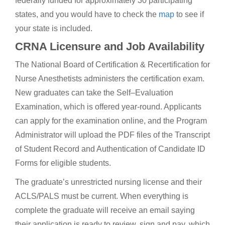
federally funded for approximately 30 participating
states, and you would have to check the
map
to see if
your state is included.
CRNA Licensure and Job Availability
The National Board of Certification & Recertification for
Nurse Anesthetists administers the certification exam.
New graduates can take the Self–Evaluation
Examination, which is offered year-round. Applicants
can apply for the examination online, and the Program
Administrator will upload the PDF files of the Transcript
of Student Record and Authentication of Candidate ID
Forms for eligible students.
The graduate’s unrestricted nursing license and their
ACLS/PALS must be current. When everything is
complete the graduate will receive an email saying
their application is ready to review, sign and pay, which