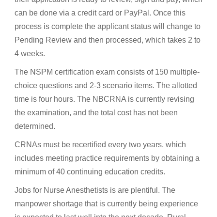
can be done via a credit card or PayPal. Once this
process is complete the applicant status will change to
Pending Review and then processed, which takes 2 to
4 weeks.
The NSPM certification exam consists of 150 multiple-
choice questions and 2-3 scenario items. The allotted
time is four hours. The NBCRNA is currently revising
the examination, and the total cost has not been
determined.
CRNAs must be recertified every two years, which
includes meeting practice requirements by obtaining a
minimum of 40 continuing education credits.
Jobs for Nurse Anesthetists is are plentiful. The
manpower shortage that is currently being experience