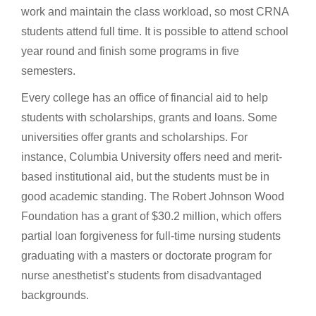
work and maintain the class workload, so most CRNA
students attend full time. It is possible to attend school
year round and finish some programs in five
semesters.
Every college has an office of financial aid to help
students with scholarships, grants and loans. Some
universities offer grants and scholarships. For
instance, Columbia University offers need and merit-
based institutional aid, but the students must be in
good academic standing. The Robert Johnson Wood
Foundation has a grant of $30.2 million, which offers
partial loan forgiveness for full-time nursing students
graduating with a masters or doctorate program for
nurse anesthetist’s students from disadvantaged
backgrounds.