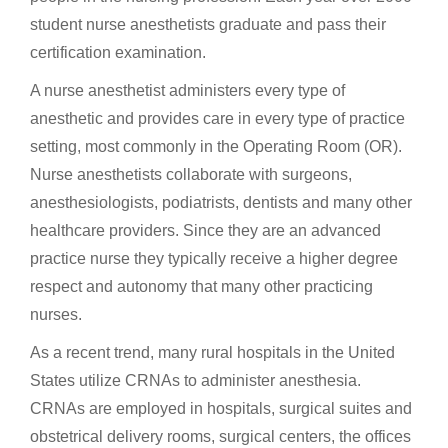
student nurse anesthetists graduate and pass their
certification examination.
A nurse anesthetist administers every type of
anesthetic and provides care in every type of practice
setting, most commonly in the Operating Room (OR).
Nurse anesthetists collaborate with surgeons,
anesthesiologists, podiatrists, dentists and many other
healthcare providers. Since they are an advanced
practice nurse they typically receive a higher degree
respect and autonomy that many other practicing
nurses.
As a recent trend, many rural hospitals in the United
States utilize CRNAs to administer anesthesia.
CRNAs are employed in hospitals, surgical suites and
obstetrical delivery rooms, surgical centers, the offices