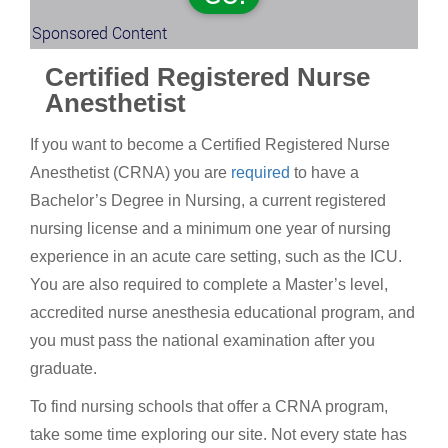
Sponsored Content
Certified Registered Nurse
Anesthetist
If you want to become a Certified Registered Nurse
Anesthetist (CRNA) you are
required
to have a
Bachelor’s Degree in Nursing, a current registered
nursing license and a minimum one year of nursing
experience in an acute care setting, such as the ICU.
You are also required to complete a Master’s level,
accredited nurse anesthesia educational program, and
you must pass the national examination after you
graduate.
To find nursing schools that offer a CRNA program,
take some time exploring our site. Not every state has