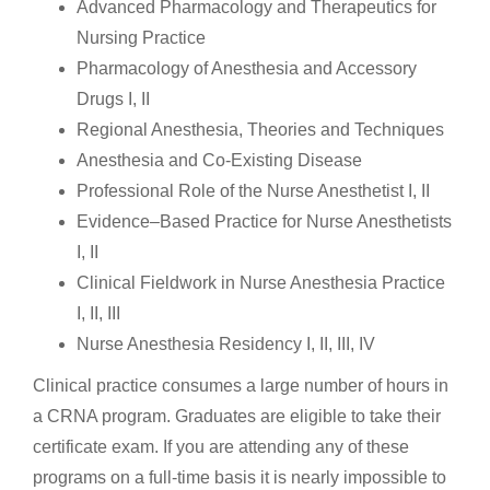
Advanced Pharmacology and Therapeutics for
Nursing Practice
Pharmacology of Anesthesia and Accessory
Drugs I, II
Regional Anesthesia, Theories and Techniques
Anesthesia and Co-Existing Disease
Professional Role of the Nurse Anesthetist I, II
Evidence–Based Practice for Nurse Anesthetists
I, II
Clinical Fieldwork in Nurse Anesthesia Practice
I, II, III
Nurse Anesthesia Residency I, II, III, IV
Clinical practice consumes a large number of hours in
a CRNA program. Graduates are eligible to take their
certificate exam. If you are attending any of these
programs on a full-time basis it is nearly impossible to