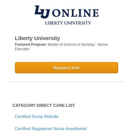
Liberty University
Featured Program:
Master of Science in Nursing – Nurse
Educator
Request Info
CATEGORY DIRECT CARE LIST
Certified Nurse Midwife
Certified Registered Nurse Anesthetist