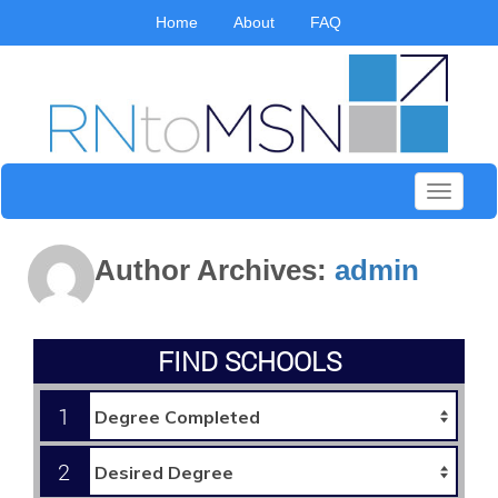
Home
About
FAQ
Toggle
navigati
Author Archives:
admin
FIND SCHOOLS
1
2