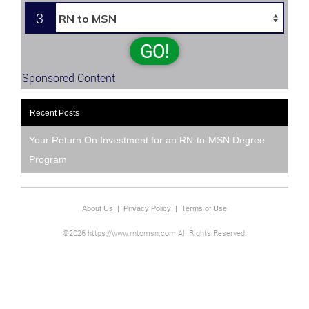
3
GO!
Sponsored Content
Recent Posts
Your Return On Investment for an RN-to-MSN Degree
Program
About Us
|
Privacy Policy
|
Terms of Use
©2026 https://www.rntomsn.com All Rights Reserved.