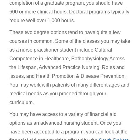
completion of a graduate program, you should have
600 or more clinical hours. Doctoral programs typically
require well over 1,000 hours.
These two degree options tend to have quite a few
courses in common. Some of the classes you may take
as a nurse practitioner student include Cultural
Competence in Healthcare, Pathophysiology Across
the Lifespan, Advanced Practice Nursing: Roles and
Issues, and Health Promotion & Disease Prevention.
You may work with patients of many different ages and
medical needs as you proceed through your
curriculum.
You may have access to a variety of financial aid
options as an advanced nursing student. Once you
have been accepted to a program, you can look at the