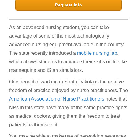
Request Info
As an advanced nursing student, you can take
advantage of some of the most technologically
advanced nursing equipment available in the country.
The state recently introduced a
mobile nursing lab
,
which allows students to advance their skills on lifelike
mannequins and iStan simulators.
One benefit of working in South Dakota is the relative
freedom of practice enjoyed by nurse practitioners. The
American Association of Nurse Practitioners
notes that
NPs in this state have many of the same practice rights
as medical doctors, giving them the freedom to treat
patients as they see fit.
You may be able to make use of networking resources