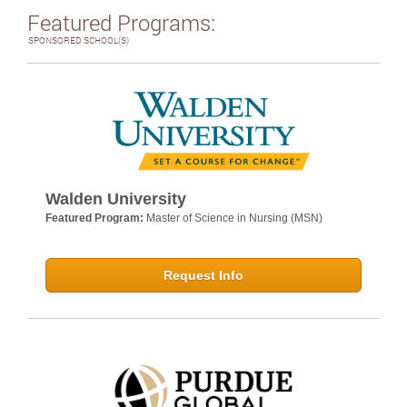
Featured Programs:
SPONSORED SCHOOL(S)
Walden University
Featured Program:
Master of Science in Nursing (MSN)
Request Info