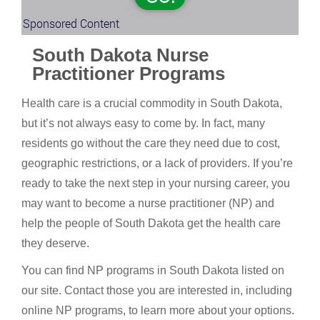
Sponsored Content
South Dakota Nurse
Practitioner Programs
Health care is a crucial commodity in South Dakota,
but it’s not always easy to come by. In fact, many
residents go without the care they need due to cost,
geographic restrictions, or a lack of providers. If you’re
ready to take the next step in your nursing career, you
may want to become a nurse practitioner (NP) and
help the people of South Dakota get the health care
they deserve.
You can find NP programs in South Dakota listed on
our site. Contact those you are interested in, including
online NP programs, to learn more about your options.