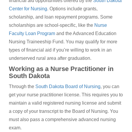
financial aid opportunities offered by the
South Dakota
Center for Nursing
. Options include grants,
scholarship, and loan repayment programs. Some
scholarships are school-specific, like the
Nurse
Faculty Loan Program
and the Advanced Education
Nursing Traineeship Fund. You may qualify for more
types of financial aid if you’re willing to work in an
underserved rural area after graduation.
Working as a Nurse Practitioner in
South Dakota
Through the
South Dakota Board of Nursing
, you can
get your nurse practitioner license. This requires you to
maintain a valid registered nursing license and submit
a copy of your transcript to the Board of Nursing. You
must also pass a comprehensive advanced nursing
exam.