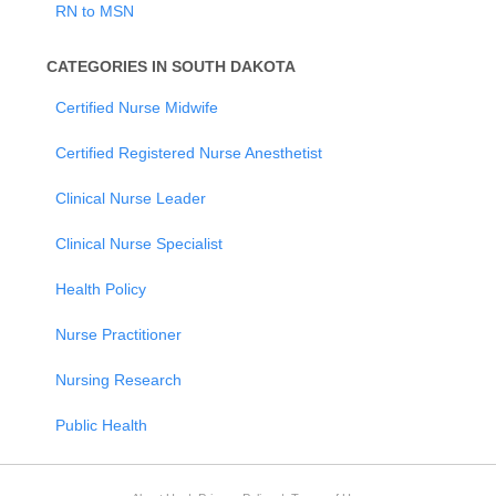
RN to MSN
CATEGORIES IN SOUTH DAKOTA
Certified Nurse Midwife
Certified Registered Nurse Anesthetist
Clinical Nurse Leader
Clinical Nurse Specialist
Health Policy
Nurse Practitioner
Nursing Research
Public Health