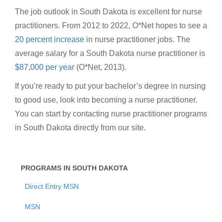
The job outlook in South Dakota is excellent for nurse
practitioners. From 2012 to 2022, O*Net hopes to see a
20 percent increase
in nurse practitioner jobs. The
average salary for a South Dakota nurse practitioner is
$87,000 per year
(O*Net, 2013).
If you’re ready to put your bachelor’s degree in nursing
to good use, look into becoming a nurse practitioner.
You can start by contacting nurse practitioner programs
in South Dakota directly from our site.
PROGRAMS IN SOUTH DAKOTA
Direct Entry MSN
MSN