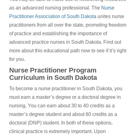
as an advanced nursing professional. The
Nurse
Practitioner Association of South Dakota
unites nurse
practitioners from all over the state, promoting freedom
of practice and establishing the importance of
advanced practice nurses in South Dakota. Find out
more about this educational path now to see if it’s right
for you.
Nurse Practitioner Program
Curriculum in South Dakota
To become a nurse practitioner in South Dakota, you
must earn a master’s degree or a doctoral degree in
nursing. You can earn about 30 to 40 credits as a
master’s degree student and about 60 credits as a
doctoral (DNP) student. In both of these options,
clinical practice is extremely important. Upon