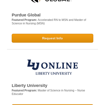
Purdue Global
Featured Program:
Accelerated RN to MSN and Master of
Science in Nursing (MSN)
Request Info
Liberty University
Featured Program:
Master of Science in Nursing – Nurse
Educator